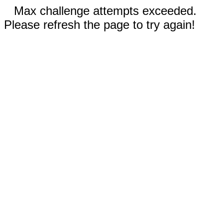
Max challenge attempts exceeded.
Please refresh the page to try again!