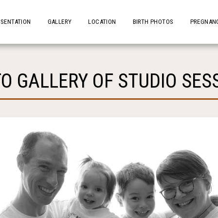
ESENTATION
GALLERY
LOCATION
BIRTH PHOTOS
PREGNANC
O GALLERY OF STUDIO SES