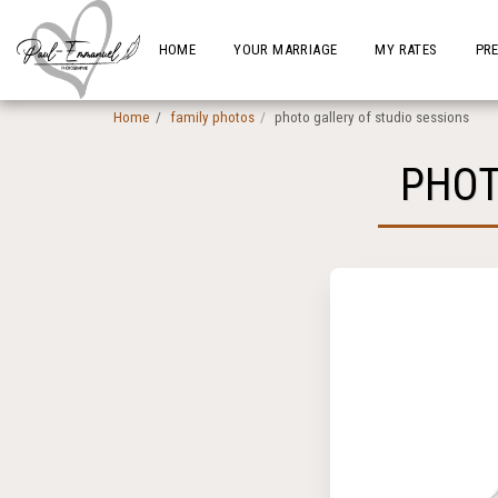
HOME
YOUR MARRIAGE
MY RATES
PR
Home
family photos
photo gallery of studio sessions
PHOT