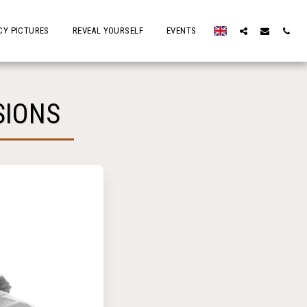
Y PICTURES
REVEAL YOURSELF
EVENTS
SIONS