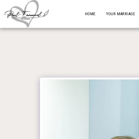
HOME
YOUR MARRIAGE