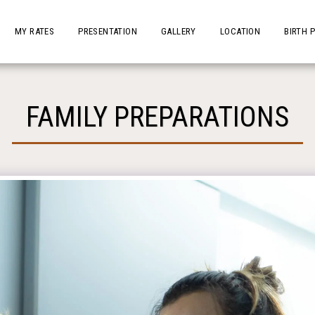
MY RATES
PRESENTATION
GALLERY
LOCATION
BIRTH 
FAMILY PREPARATIONS