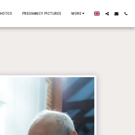
PHOTOS
PREGNANCY PICTURES
MORE