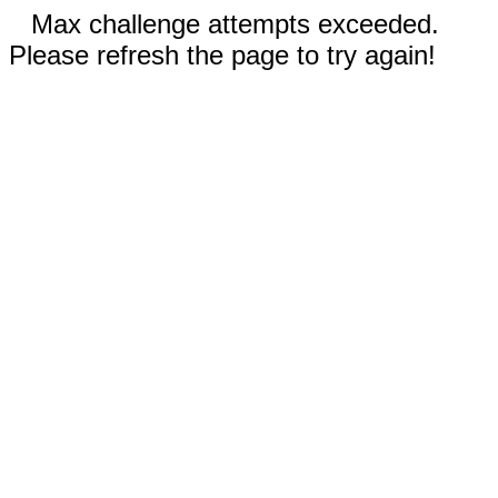
Max challenge attempts exceeded.
Please refresh the page to try again!