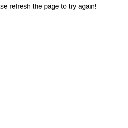
e refresh the page to try again!