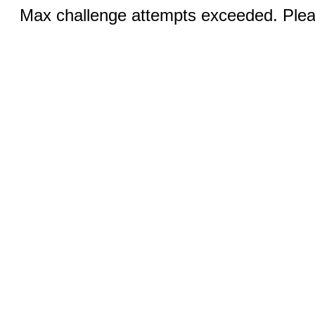
Max challenge attempts exceeded. Pleas